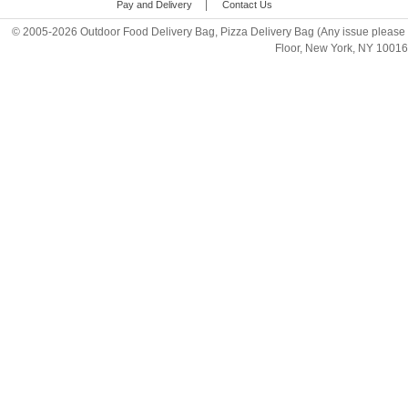
|
Pay and Delivery
Contact Us
© 2005-2026 Outdoor Food Delivery Bag, Pizza Delivery Bag (Any issue please 
Floor, New York, NY 1001