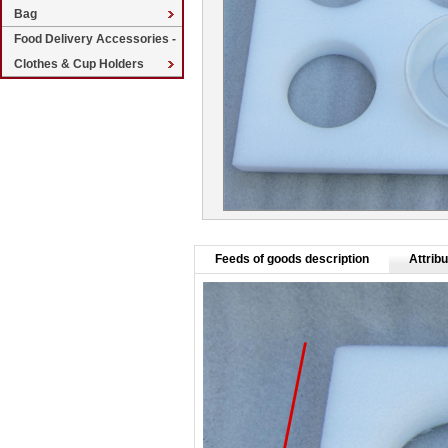
Bag
Food Delivery Accessories -
Clothes & Cup Holders
Feeds of goods description
Attribu