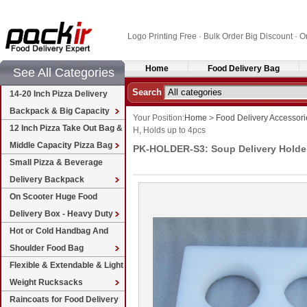
Logo Printing Free · Bulk Order Big Discount 
Home
Food Delivery Bag
See All Categories
Search
14-20 Inch Pizza Delivery
Backpack & Big Capacity
Your Position:
Home
>
Food Delivery Accessori
12 Inch Pizza Take Out Bag &
H, Holds up to 4pcs
Middle Capacity Pizza Bag
PK-HOLDER-S3: Soup Delivery Holder, 
Small Pizza & Beverage
Delivery Backpack
On Scooter Huge Food
Delivery Box - Heavy Duty
Hot or Cold Handbag And
Shoulder Food Bag
Flexible & Extendable & Light
Weight Rucksacks
Raincoats for Food Delivery