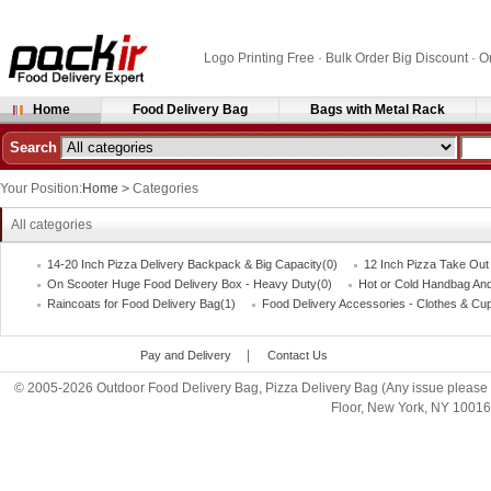
Logo Printing Free · Bulk Order Big Discount 
Home
Food Delivery Bag
Bags with Metal Rack
Search
Your Position:
Home
>
Categories
All categories
14-20 Inch Pizza Delivery Backpack & Big Capacity(0)
12 Inch Pizza Take Out
On Scooter Huge Food Delivery Box - Heavy Duty(0)
Hot or Cold Handbag An
Raincoats for Food Delivery Bag(1)
Food Delivery Accessories - Clothes & Cu
|
Pay and Delivery
Contact Us
© 2005-2026 Outdoor Food Delivery Bag, Pizza Delivery Bag (Any issue please 
Floor, New York, NY 1001