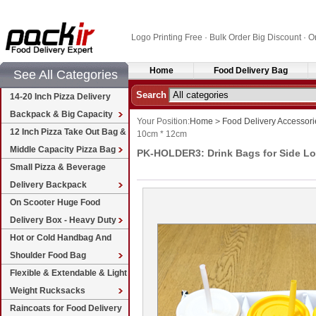
Logo Printing Free · Bulk Order Big Discount 
Home
Food Delivery Bag
See All Categories
Search
14-20 Inch Pizza Delivery
Backpack & Big Capacity
Your Position:
Home
>
Food Delivery Accessori
12 Inch Pizza Take Out Bag &
10cm * 12cm
Middle Capacity Pizza Bag
PK-HOLDER3: Drink Bags for Side Loa
Small Pizza & Beverage
Delivery Backpack
On Scooter Huge Food
Delivery Box - Heavy Duty
Hot or Cold Handbag And
Shoulder Food Bag
Flexible & Extendable & Light
Weight Rucksacks
Raincoats for Food Delivery