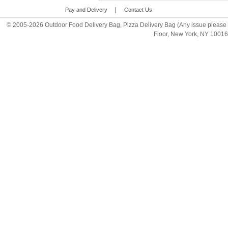
|
Pay and Delivery
Contact Us
© 2005-2026 Outdoor Food Delivery Bag, Pizza Delivery Bag (Any issue please 
Floor, New York, NY 1001