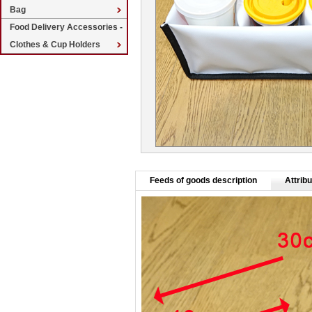
Bag
Food Delivery Accessories -
Clothes & Cup Holders
Feeds of goods description
Attribu