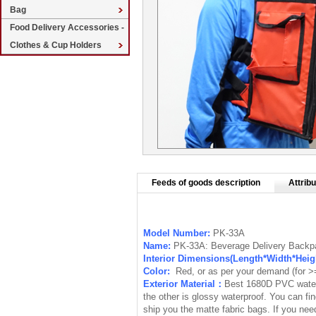
Bag
Food Delivery Accessories -
Clothes & Cup Holders
Feeds of goods description
Attribu
Model Number:
PK-33A
Name:
PK-33A: Beverage Delivery Backpa
Interior Dimensions(Length*Width*Hei
Color:
Red, or as per your demand (for 
Exterior Material：
Best 1680D PVC waterp
the other is
glossy waterproof
. You can fi
ship you the matte fabric bags. If you ne