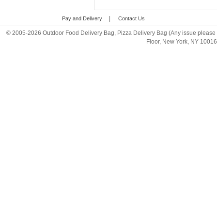
|
Pay and Delivery
Contact Us
© 2005-2026 Outdoor Food Delivery Bag, Pizza Delivery Bag (Any issue please 
Floor, New York, NY 1001