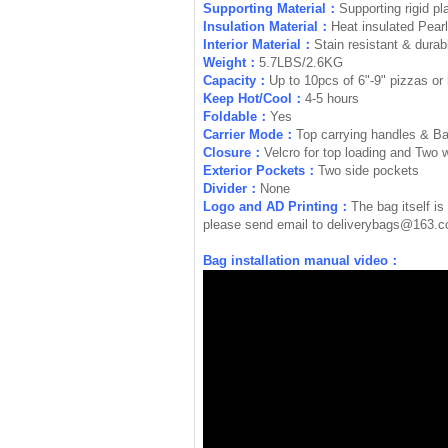
Supporting Material：
Supporting rigid pl
Insulation Material：
Heat insulated Pear
Interior Material：
Stain resistant & durabl
Weight：
5.7LBS/2.6KG
Capacity：
Up to 10pcs of 6"-9" pizzas or 
Keep Hot/Cool：
4-5 hours
Foldable：
Yes
Carrier Mode：
Top carrying handles & B
Closure：
Velcro for top loading and Two 
Exterior Pockets：
Two side pockets
Divider：
None
Logo and AD Printing：
The bag itself is
please send email to
deliverybags@163.
Bag installation manual video：