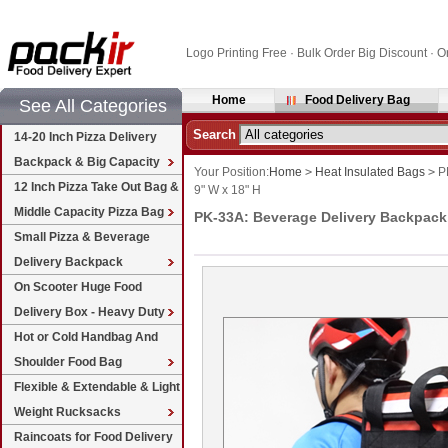
Logo Printing Free · Bulk Order Big Discount 
Home
Food Delivery Bag
See All Categories
Search
14-20 Inch Pizza Delivery
Backpack & Big Capacity
Your Position:
Home
>
Heat Insulated Bags
>
PK
12 Inch Pizza Take Out Bag &
9" W x 18" H
Middle Capacity Pizza Bag
PK-33A: Beverage Delivery Backpack,
Small Pizza & Beverage
Delivery Backpack
On Scooter Huge Food
Delivery Box - Heavy Duty
Hot or Cold Handbag And
Shoulder Food Bag
Flexible & Extendable & Light
Weight Rucksacks
Raincoats for Food Delivery