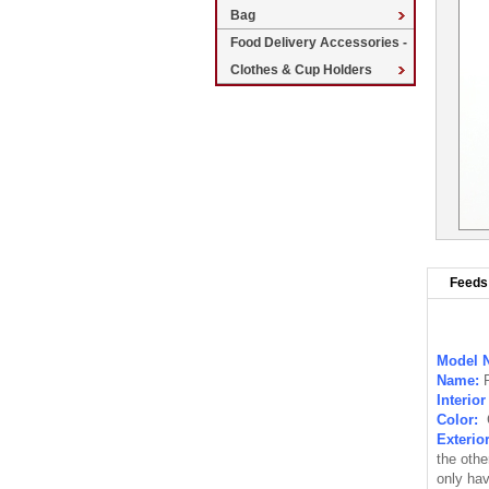
Bag
Food Delivery Accessories -
Clothes & Cup Holders
Feeds 
Model 
Name:
Interio
Color:
Exterio
the othe
only hav