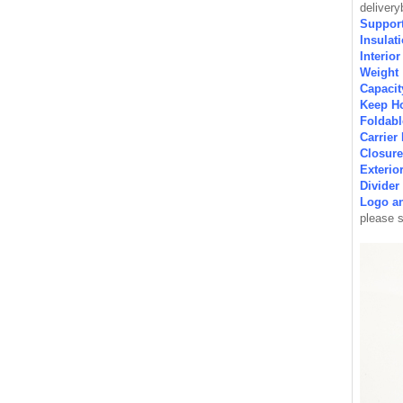
deliver
Support
Insulat
Interio
Weight
Capaci
Keep H
Foldab
Carrie
Closur
Exterio
Divide
Logo a
please 