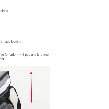
 sides
or side loading
go for order >= 5 pcs and it is free,
rmat