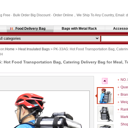
ng Free · Bulk Order Big Discount · Order Online，We Ship To Any Country, Email
Food Delivery Bag
Bags with Metal Rack
Accesso
ion:
Home
>
Heat Insulated Bags
>
PK-33AG: Hot Food Transportation Bag, Catering
 H
 Hot Food Transportation Bag, Catering Delivery Bag for Meal, T
NO.:
Quan
Bran
Weig
Rank
Mark
Shop