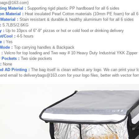
ybags@163.com)
ing Material：
Supporting rigid plastic PP hardboard for all 6 sides
ion Material：
Heat insulated Pearl Cotton materials (10mm PE foam) for all 6
r Material：
Stain resistant & durable & healthy aluminium foil for all 6 sides
：
5.7LBS/2.6KG
ty：
Up to 10pcs of 6"-9" pizzas or hot or cold food or drinking delivery
ot/Cool：
4-5 hours
le：
Yes
r Mode：
Top carrying handles & Backpack
e：
Velcro for top loading and Two way # 10 Heavy Duty Industrial YKK Zipper f
r Pockets：
Two side pockets
r：
None
nd AD Printing：
The bag itself is clean without any logo. We can print your lo
send email to
deliverybags@163.com
for your logo files, better with vector fo