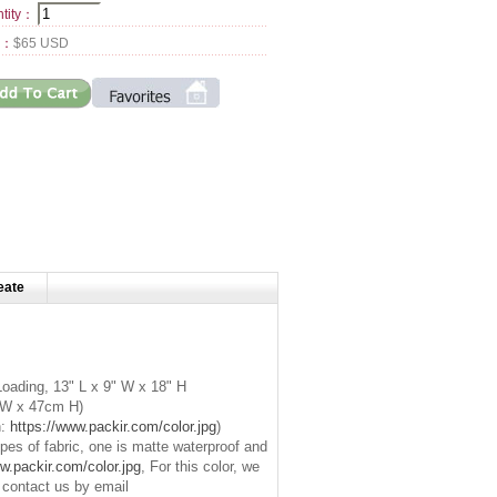
tity：
l：
$65 USD
eate
oading, 13" L x 9" W x 18" H
W x 47cm H)
n:
https://www.packir.com/color.jpg
)
es of fabric, one is
matte waterproof
and
w.packir.com/color.jpg
, For this color, we
e contact us by email