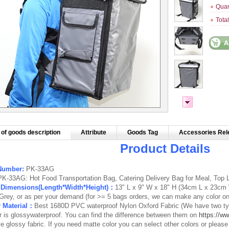
Quan
Tota
of goods description
Attribute
Goods Tag
Accessories Rel
Product Details
Number:
PK-33AG
PK-33AG: Hot Food Transportation Bag, Catering Delivery Bag for Meal, Top L
r Dimensions(Length*Width*Height)：
13" L x 9" W x 18" H
(34cm L x 23cm 
Grey, or as per your demand (for >= 5 bags orders, we can make any color o
r Material：
Best 1680D PVC waterproof Nylon Oxford Fabric (We have two typ
r is
glossywaterproof
. You can find the difference between them on
https://ww
e glossy fabric. If you need matte color you can select other colors or pleas