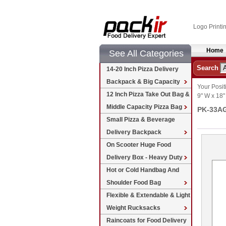
Logo Printi
Home
See All Categories
Search
14-20 Inch Pizza Delivery
Backpack & Big Capacity
Your Posit
12 Inch Pizza Take Out Bag &
9" W x 18"
Middle Capacity Pizza Bag
PK-33AG:
Small Pizza & Beverage
Delivery Backpack
On Scooter Huge Food
Delivery Box - Heavy Duty
Hot or Cold Handbag And
Shoulder Food Bag
Flexible & Extendable & Light
Weight Rucksacks
Raincoats for Food Delivery