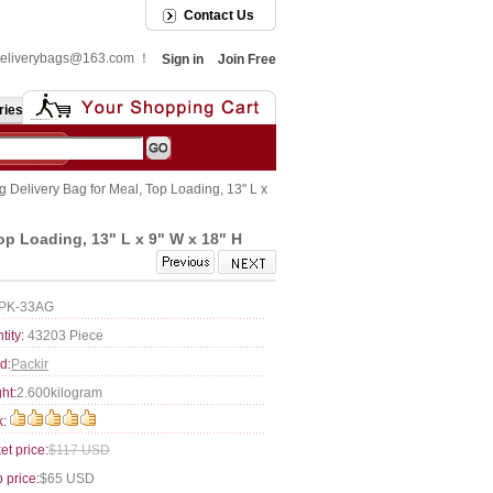
Contact Us
: deliverybags@163.com ！
Sign in
Join Free
ries
 Delivery Bag for Meal, Top Loading, 13" L x
op Loading, 13" L x 9" W x 18" H
PK-33AG
tity:
43203 Piece
d:
Packir
ht:
2.600kilogram
:
et price:
$117 USD
 price:
$65 USD