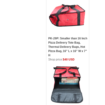
PK-29P: Smaller than 16 Inch
Pizza Delivery Tote Bag,
Thermal Delivery Bags, Hot
Pizza Bag, 16" L x 16" W x 7"
H
Shop price:
$40 USD