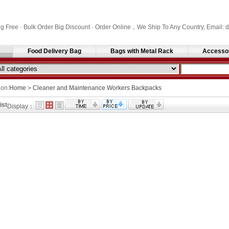
ng Free · Bulk Order Big Discount · Order Online，We Ship To Any Country, Email
Food Delivery Bag
Bags with Metal Rack
Accesso
ion:
Home
>
Cleaner and Maintenance Workers Backpacks
ist
Display：