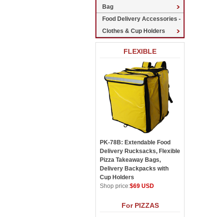
Bag
Food Delivery Accessories -
Clothes & Cup Holders
FLEXIBLE
PK-78B: Extendable Food
Delivery Rucksacks, Flexible
Pizza Takeaway Bags,
Delivery Backpacks with
Cup Holders
Shop price:
$69 USD
For PIZZAS