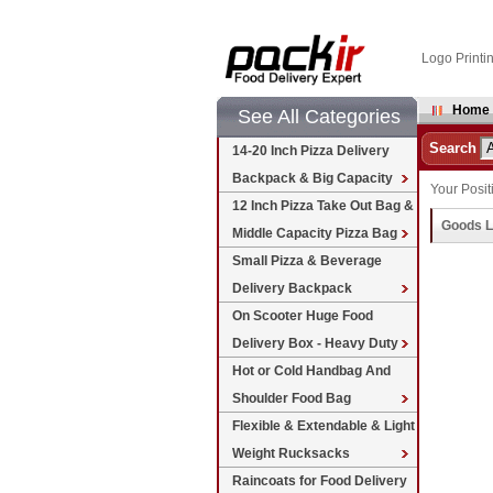
Logo Printi
Home
See All Categories
Search
14-20 Inch Pizza Delivery
Backpack & Big Capacity
Your Posit
12 Inch Pizza Take Out Bag &
Goods L
Middle Capacity Pizza Bag
Small Pizza & Beverage
Delivery Backpack
On Scooter Huge Food
Delivery Box - Heavy Duty
Hot or Cold Handbag And
Shoulder Food Bag
Flexible & Extendable & Light
Weight Rucksacks
Raincoats for Food Delivery