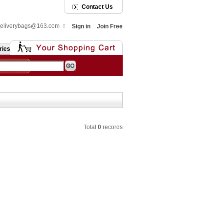
Contact Us
: deliverybags@163.com ！
Sign in
Join Free
ries
Total
0
records