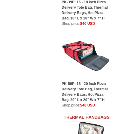
PK-39P: 16 - 18 Inch Pizza
Delivery Tote Bag, Thermal
Delivery Bags, Hot Pizza
Bag, 18" L x 18" W x 7" H
Shop price:
$40 USD
PK-59P: 18 - 20 Inch Pizza
Delivery Tote Bag, Thermal
Delivery Bags, Hot Pizza
Bag, 20" L x 20" W x 7" H
Shop price:
$40 USD
THERMAL HANDBAGS